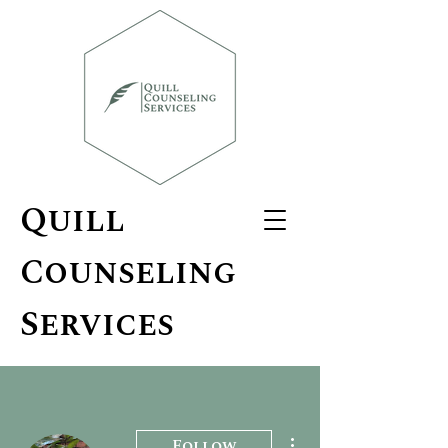
Quill
Counseling
Services
More actions
Follow