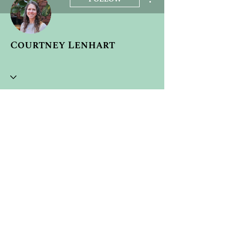
Courtney Lenhart