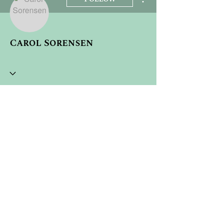
Carol Sorensen