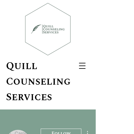
Quill
Counseling
Services
More actions
Follow