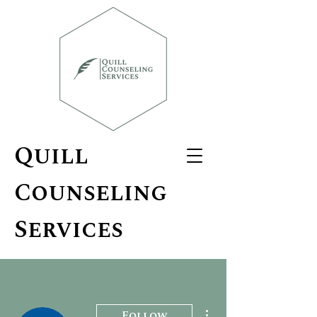
Quill
Counseling
Services
More actions
Follow