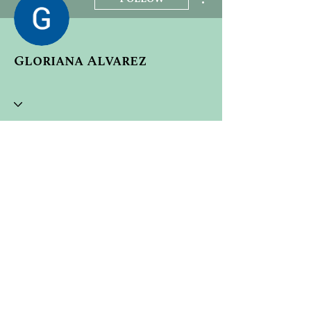
Gloriana Alvarez