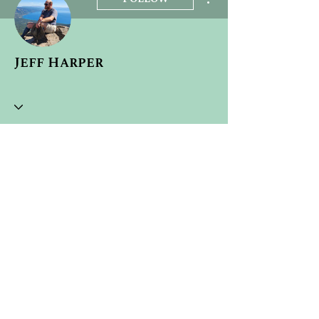
Jeff Harper