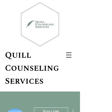
Quill
Counseling
Services
More actions
Follow