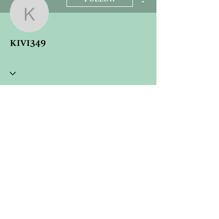
kivi349
kivi349