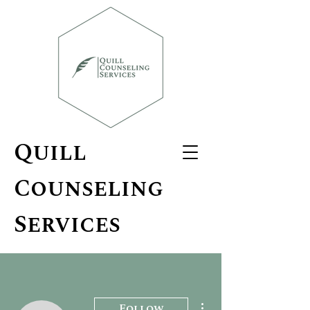
Quill
Counseling
Services
More actions
Follow