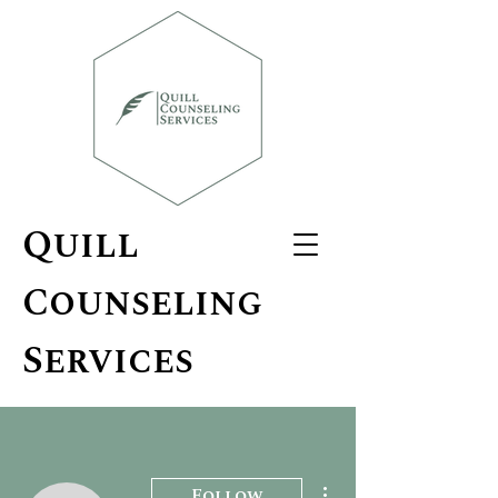
Quill
Counseling
Services
More actions
Follow