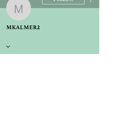
mkalmer2
mkalmer2