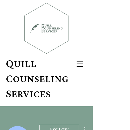
Quill
Counseling
Services
More actions
Follow