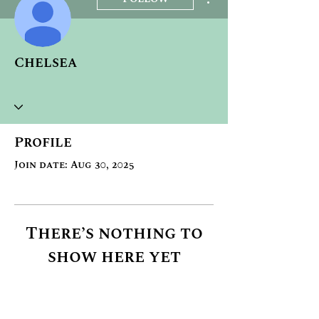
Chelsea
Profile
Join date: Aug 30, 2025
There’s nothing to
show here yet
When this member adds info
about themselves, you’ll see it